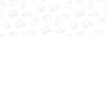
PRIVACY POLICY
CONTACT