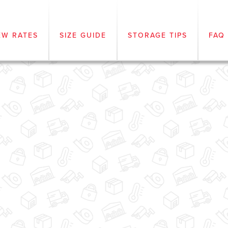
EW RATES
SIZE GUIDE
STORAGE TIPS
FAQ