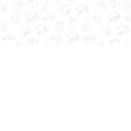
HOME
VIEW UNITS
SIZE 