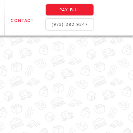
PAY BILL
CONTACT
(973) 382-9247