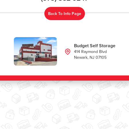
Back To Info Page
Budget Self Storage
414 Raymond Blvd
Newark, NJ 07105