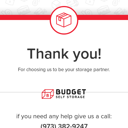
Thank you!
For choosing us to be your storage partner.
if you need any help give us a call:
(973) 382-9247