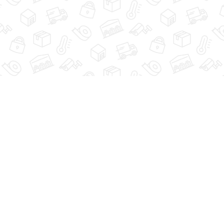
GUIDE
STORAGE TIPS
FAQ
ACCESSIBILITY