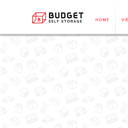
HOME
VI